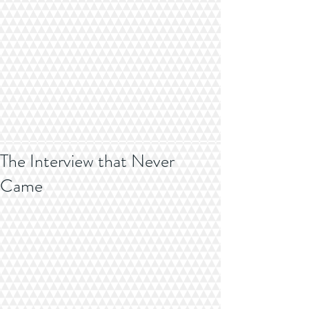
The Interview that Never
Came