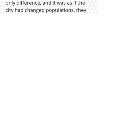
only difference, and it was as if the 
city had changed populations, they 
just adjusted accordingly.
I explain that that fact in itself was an 
excellent testament to their 
consistency in ministry, and would 
be a great asset to my article as well 
as good public relations for them. In 
the kindest and most complimentary 
way possible, Park again, refused.
At the end of the phone call, I knew it 
was the final chop to the interview I’d 
been chasing for the last week.
It started out with a conversation at 
the opening ceremonies.
-
As we got off the bus taking us to 