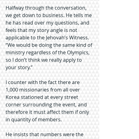
Halfway through the conversation, 
we get down to business. He tells me 
he has read over my questions, and 
feels that my story angle is not 
applicable to the Jehovah’s Witness. 
“We would be doing the same kind of 
ministry regardless of the Olympics, 
so I don’t think we really apply to 
your story.”
I counter with the fact there are 
1,000 missionaries from all over 
Korea stationed at every street 
corner surrounding the event, and 
therefore it must affect them if only 
in quantity of members.
He insists that numbers were the 