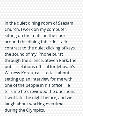
In the quiet dining room of Saesam 
Church, I work on my computer, 
sitting on the mats on the floor 
around the dining table. In stark 
contrast to the quiet clicking of keys, 
the sound of my iPhone burst 
through the silence. Steven Park, the 
public relations official for Jehovah’s 
Witness Korea, calls to talk about 
setting up an interview for me with 
one of the people in his office. He 
tells me he’s reviewed the questions 
I sent late the night before, and we 
laugh about working overtime 
during the Olympics.