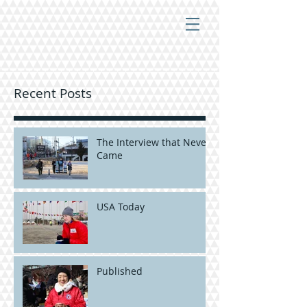
Recent Posts
The Interview that Never
Came
USA Today
Published